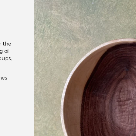
n the
 oil.
oups,
hes