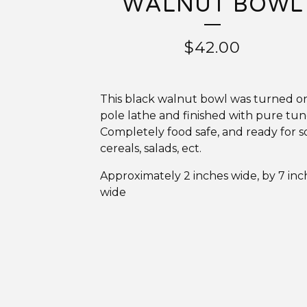
WALNUT BOWL
$
42.00
This black walnut bowl was turned o
pole lathe and finished with pure tung
Completely food safe, and ready for s
cereals, salads, ect.
Approximately 2 inches wide, by 7 inc
wide