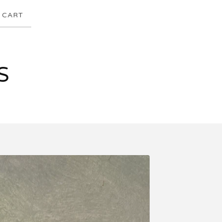
CART
S