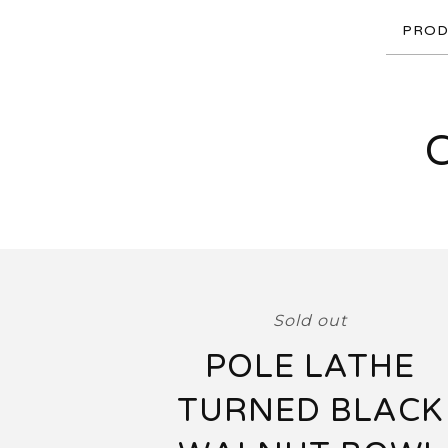
PROD
Sold out
POLE LATHE
TURNED BLACK