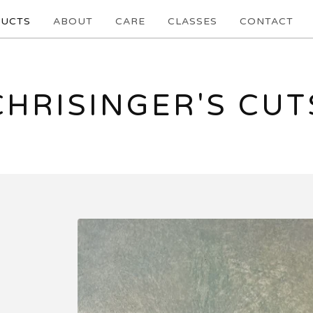
UCTS
ABOUT
CARE
CLASSES
CONTACT
CHRISINGER'S CUT