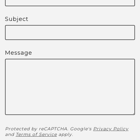
Subject
Message
Protected by reCAPTCHA. Google's
Privacy Policy
and
Terms of Service
apply.