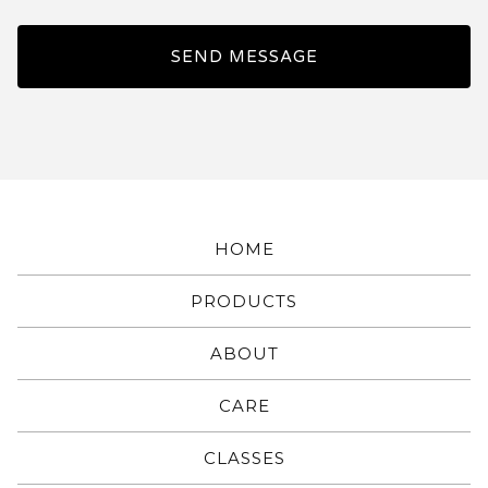
SEND MESSAGE
HOME
PRODUCTS
ABOUT
CARE
CLASSES