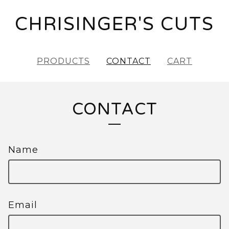
CHRISINGER'S CUTS
PRODUCTS
CONTACT
CART
CONTACT
Name
Email