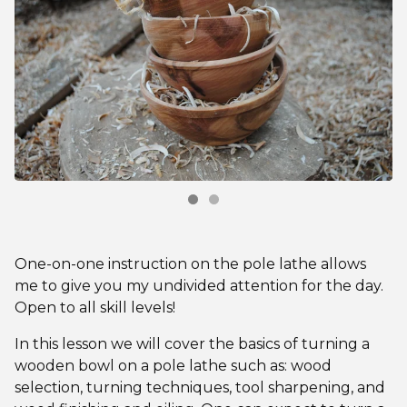
One-on-one instruction on the pole lathe allows
me to give you my undivided attention for the day.
Open to all skill levels!
In this lesson we will cover the basics of turning a
wooden bowl on a pole lathe such as: wood
selection, turning techniques, tool sharpening, and