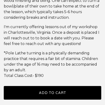
wood finishing and oiling. One can expect to turn a
bowl/plate of their own to take home at the end of
the lesson, which typically takes 5-6 hours
considering breaks and instruction.
I'm currently offering lessons out of my workshop
in Charlottesville, Virginia. Once a deposit is placed I
will reach out to to book a date with you. Please
feel free to reach out with any questions!
*Pole Lathe turning is a physically demanding
practice that requires a fair bit of stamina. Children
under the age of 16 may need to be accompanied
by an adult.
Total Class Cost- $190
ADD TO CART