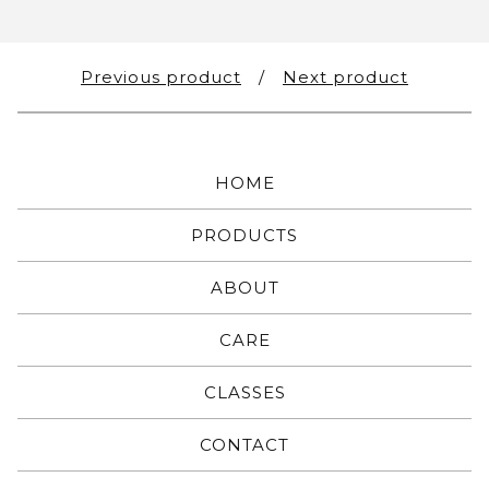
Previous product
Next product
HOME
PRODUCTS
ABOUT
CARE
CLASSES
CONTACT