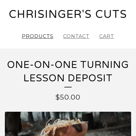
CHRISINGER'S CUTS
PRODUCTS
CONTACT
CART
ONE-ON-ONE TURNING
LESSON DEPOSIT
$
50.00