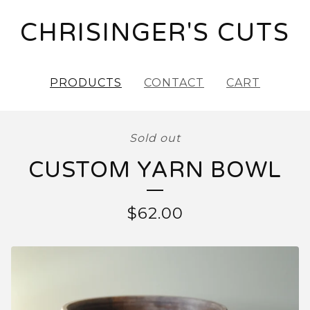
CHRISINGER'S CUTS
PRODUCTS
CONTACT
CART
Sold out
CUSTOM YARN BOWL
$
62.00