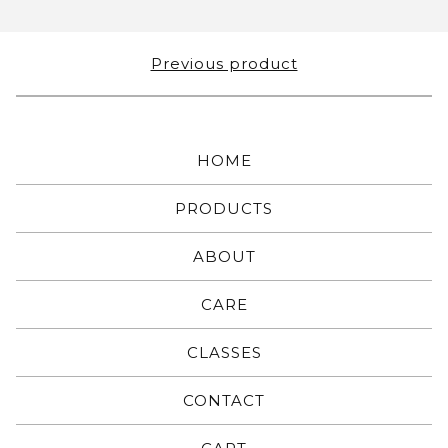
Previous product
HOME
PRODUCTS
ABOUT
CARE
CLASSES
CONTACT