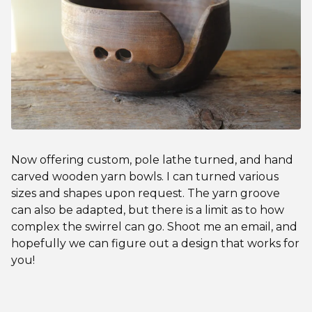
Now offering custom, pole lathe turned, and hand
carved wooden yarn bowls. I can turned various
sizes and shapes upon request. The yarn groove
can also be adapted, but there is a limit as to how
complex the swirrel can go. Shoot me an email, and
hopefully we can figure out a design that works for
you!